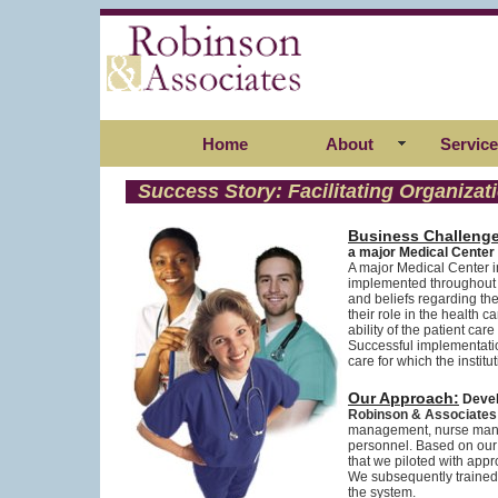
Home
About
Servic
Success Story: Facilitating Organiz
Business Challenge
a major Medical Center
A major Medical Center i
implemented throughout 
and beliefs regarding the
their role in the health
ability of the patient c
Successful implementatio
care for which the insti
Our Approach:
Devel
Robinson & Associates
management, nurse manag
personnel. Based on our
that we piloted with app
We subsequently trained t
the system.