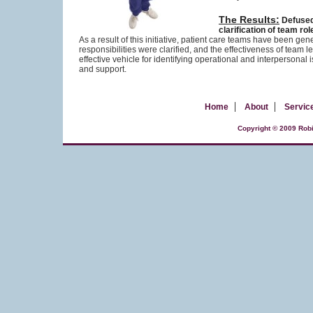
The Results:
Defused
clarification of team r
As a result of this initiative, patient care teams have been g
responsibilities were clarified, and the effectiveness of te
effective vehicle for identifying operational and interperson
and support.
|
|
Home
About
Servic
Copyright © 2009 Robi